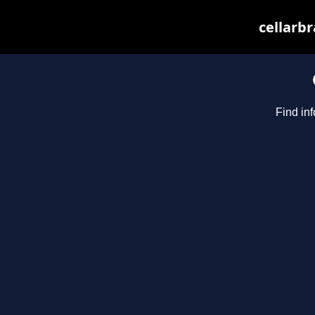
cellarbr
Find inf