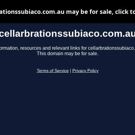
ationssubiaco.com.au may be for sale, click t
cellarbrationssubiaco.com.a
ormation, resources and relevant links for cellarbrationssubiaco
This domain may be for sale.
Terms of Service
|
Privacy Policy