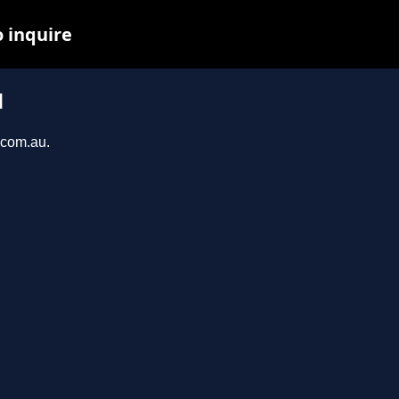
o inquire
u
.com.au.